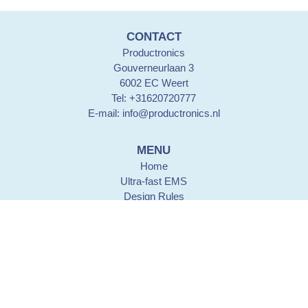
CONTACT
Productronics
Gouverneurlaan 3
6002 EC Weert
Tel: +31620720777
E-mail:
info@productronics.nl
MENU
Home
Ultra-fast EMS
Design Rules
PCB lay-out design
PCB assembly
History
Contact details
CERTIFICATION