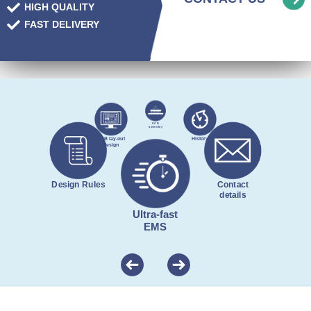
HIGH QUALITY
FAST DELIVERY
PCB
assembly
PCB lay-out
History
design
Design Rules
Contact
details
Ultra-fast
EMS