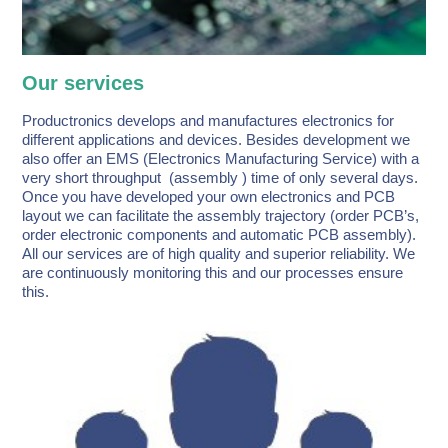
Our services
Productronics develops and manufactures electronics for
different applications and devices. Besides development we
also offer an EMS (Electronics Manufacturing Service) with a
very short throughput (assembly ) time of only several days.
Once you have developed your own electronics and PCB
layout we can facilitate the assembly trajectory (order PCB’s,
order electronic components and automatic PCB assembly).
All our services are of high quality and superior reliability. We
are continuously monitoring this and our processes ensure
this.