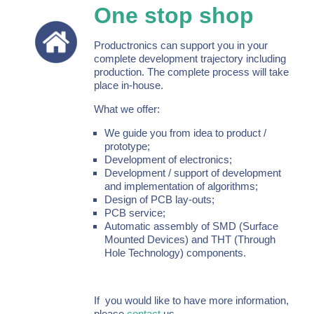
One stop shop
Productronics can support you in your
complete development trajectory including
production. The complete process will take
place in-house.
What we offer:
We guide you from idea to product /
prototype;
Development of electronics;
Development / support of development
and implementation of algorithms;
Design of PCB lay-outs;
PCB service;
Automatic assembly of SMD (Surface
Mounted Devices) and THT (Through
Hole Technology) components.
If you would like to have more information,
please
contact
us.