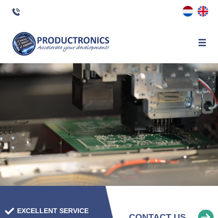
×
EXCELLENT SERVICE
CONTACT US