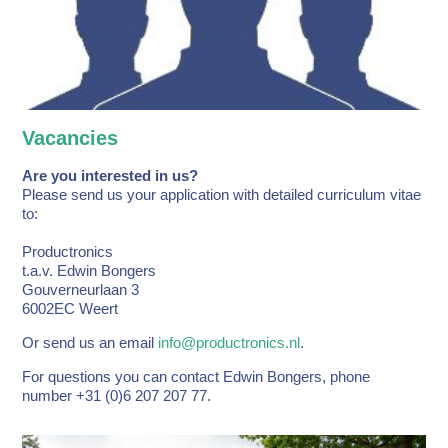
Vacancies
Are you interested in us?
Please send us your application with detailed curriculum vitae
to:
Productronics
t.a.v. Edwin Bongers
Gouverneurlaan 3
6002EC Weert
Or send us an email
info@productronics.nl
.
For questions you can contact Edwin Bongers, phone
number +31 (0)6 207 207 77.