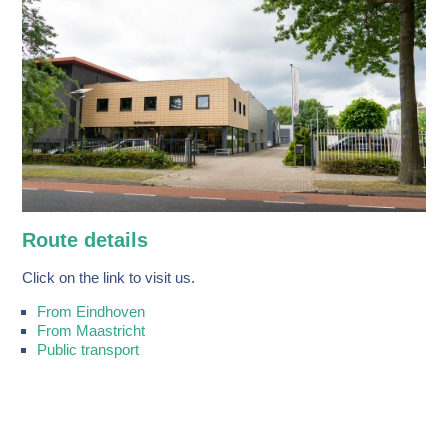
Route details
Click on the link to visit us.
From Eindhoven
From Maastricht
Public transport